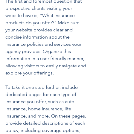
The first and foremost question that 
prospective clients visiting your 
website have is, "What insurance 
products do you offer?" Make sure 
your website provides clear and 
concise information about the 
insurance policies and services your 
agency provides. Organize this 
information in a user-friendly manner, 
allowing visitors to easily navigate and 
explore your offerings.
To take it one step further, include 
dedicated pages for each type of 
insurance you offer, such as auto 
insurance, home insurance, life 
insurance, and more. On these pages, 
provide detailed descriptions of each 
policy, including coverage options, 