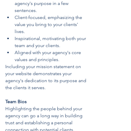
agency's purpose in a few 
sentences.
Client-focused, emphasizing the 
value you bring to your clients' 
lives.
Inspirational, motivating both your 
team and your clients.
Aligned with your agency's core 
values and principles.
Including your mission statement on 
your website demonstrates your 
agency's dedication to its purpose and 
the clients it serves.
Team Bios
Highlighting the people behind your 
agency can go a long way in building 
trust and establishing a personal 
connection with potential clients. 