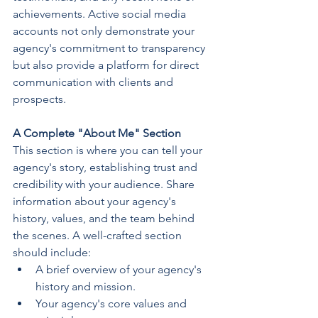
achievements. Active social media 
accounts not only demonstrate your 
agency's commitment to transparency 
but also provide a platform for direct 
communication with clients and 
prospects.
A Complete "About Me" Section
This section is where you can tell your 
agency's story, establishing trust and 
credibility with your audience. Share 
information about your agency's 
history, values, and the team behind 
the scenes. A well-crafted section 
should include:
A brief overview of your agency's 
history and mission.
Your agency's core values and 