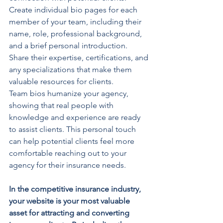
Create individual bio pages for each 
member of your team, including their 
name, role, professional background, 
and a brief personal introduction. 
Share their expertise, certifications, and 
any specializations that make them 
valuable resources for clients.
Team bios humanize your agency, 
showing that real people with 
knowledge and experience are ready 
to assist clients. This personal touch 
can help potential clients feel more 
comfortable reaching out to your 
agency for their insurance needs.
In the competitive insurance industry, 
your website is your most valuable 
asset for attracting and converting 