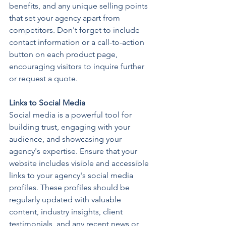
benefits, and any unique selling points 
that set your agency apart from 
competitors. Don't forget to include 
contact information or a call-to-action 
button on each product page, 
encouraging visitors to inquire further 
or request a quote.
Links to Social Media
Social media is a powerful tool for 
building trust, engaging with your 
audience, and showcasing your 
agency's expertise. Ensure that your 
website includes visible and accessible 
links to your agency's social media 
profiles. These profiles should be 
regularly updated with valuable 
content, industry insights, client 
testimonials, and any recent news or 