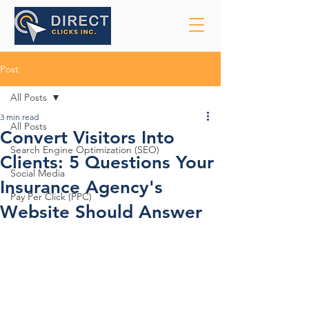
Post
All Posts
3 min read
All Posts
Convert Visitors Into
Search Engine Optimization (SEO)
Clients: 5 Questions Your
Social Media
Insurance Agency's
Pay Per Click (PPC)
Website Should Answer