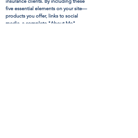
insurance clients. By including these 
five essential elements on your site—
products you offer, links to social 
media, a complete "About Me" 
section, a mission statement, and team 
bios—you can create a compelling 
online presence that not only informs 
but also engages and builds trust with 
your target audience. Still don’t know 
where to start? Get in touch with us!
Digital Marketing for Insurance Agents
Insurance Agencies
Insurance Marketing
Insurance Agency
Insurance Agency Marketing
SEO for Insurance Agencies
Insurance Agency SEO
Insurance Agent
Insurance Agency Website
Insurance Agent Website
Search Engine Optimization (SEO)