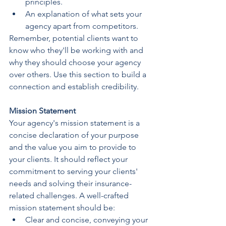
principles.
An explanation of what sets your 
agency apart from competitors.
Remember, potential clients want to 
know who they'll be working with and 
why they should choose your agency 
over others. Use this section to build a 
connection and establish credibility.
Mission Statement
Your agency's mission statement is a 
concise declaration of your purpose 
and the value you aim to provide to 
your clients. It should reflect your 
commitment to serving your clients' 
needs and solving their insurance-
related challenges. A well-crafted 
mission statement should be:
Clear and concise, conveying your 