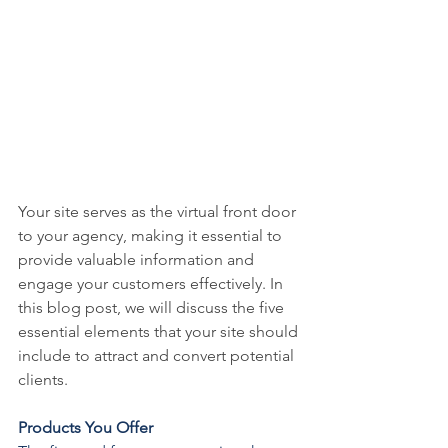
Your site serves as the virtual front door 
to your agency, making it essential to 
provide valuable information and 
engage your customers effectively. In 
this blog post, we will discuss the five 
essential elements that your site should 
include to attract and convert potential 
clients.
Products You Offer