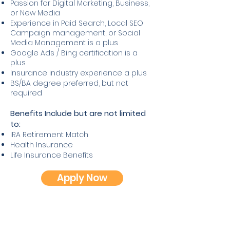
Passion for Digital Marketing, Business,
or New Media
Experience in Paid Search, Local SEO
Campaign management, or Social
Media Management is a plus
Google Ads / Bing certification is a
plus
Insurance industry experience a plus
BS/BA degree preferred, but not
required
Benefits Include but are not limited
to:
IRA Retirement Match
Health Insurance
Life Insurance Benefits
Apply Now