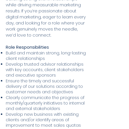
while driving measurable marketing
results. If you’re passionate about
digital marketing, eager to learn every
day, and looking for a role where your
work genuinely moves the needle,
we’d love to connect.
Role Responsibilities
Build and maintain strong, long-lasting
client relationships
Develop trusted advisor relationships
with key accounts, client stakeholders
and executive sponsors
Ensure the timely and successful
delivery of our solutions according to
customer needs and objectives
Clearly communicate the progress of
monthly/quarterly initiatives to internal
and external stakeholders
Develop new business with existing
clients and/or identify areas of
improvement to meet sales quotas