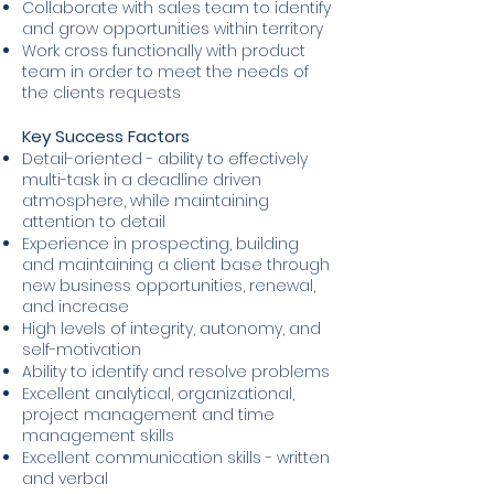
Collaborate with sales team to identify
and grow opportunities within territory
Work cross functionally with product
team in order to meet the needs of
the clients requests
Key Success Factors
Detail-oriented - ability to effectively
multi-task in a deadline driven
atmosphere, while maintaining
attention to detail
Experience in prospecting, building
and maintaining a client base through
new business opportunities, renewal,
and increase
High levels of integrity, autonomy, and
self-motivation
Ability to identify and resolve problems
Excellent analytical, organizational,
project management and time
management skills
Excellent communication skills - written
and verbal