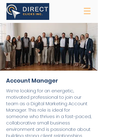
Account Manager
We’re looking for an energetic,
motivated professional to join our
team as a Digital Marketing Account
Manager. This role is ideal for
someone who thrives in a fast-paced,
collaborative small business
environment and is passionate about
building strong client relationships