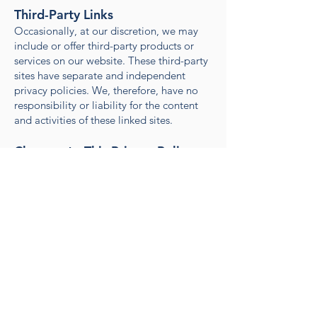
Third-Party Links
Occasionally, at our discretion, we may
include or offer third-party products or
services on our website. These third-party
sites have separate and independent
privacy policies. We, therefore, have no
responsibility or liability for the content
and activities of these linked sites.
Changes to This Privacy Policy
We may update our Privacy Policy from
time to time. We will notify you of any
changes by posting the new Privacy Policy
on this page. You are advised to review
this Privacy Policy periodically for any
changes.
Contact Us
If you have any questions about this
Privacy Policy, please contact us at