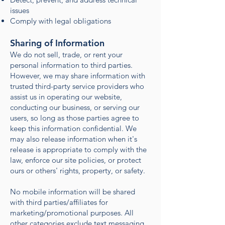
issues
Comply with legal obligations
Sharing of Information
We do not sell, trade, or rent your
personal information to third parties.
However, we may share information with
trusted third-party service providers who
assist us in operating our website,
conducting our business, or serving our
users, so long as those parties agree to
keep this information confidential. We
may also release information when it's
release is appropriate to comply with the
law, enforce our site policies, or protect
ours or others' rights, property, or safety.
No mobile information will be shared
with third parties/affiliates for
marketing/promotional purposes. All
other categories exclude text messaging