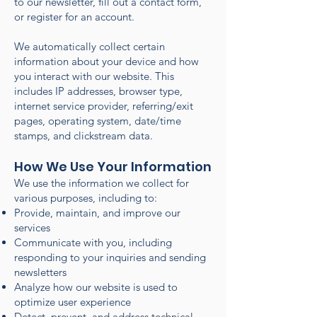
to our newsletter, fill out a contact form,
or register for an account.
We automatically collect certain
information about your device and how
you interact with our website. This
includes IP addresses, browser type,
internet service provider, referring/exit
pages, operating system, date/time
stamps, and clickstream data.
How We Use Your Information
We use the information we collect for
various purposes, including to:
Provide, maintain, and improve our
services
Communicate with you, including
responding to your inquiries and sending
newsletters
Analyze how our website is used to
optimize user experience
Detect, prevent, and address technical