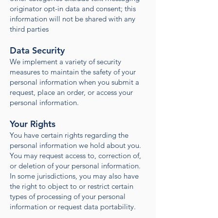
originator opt-in data and consent; this
information will not be shared with any
third parties
Data Security
We implement a variety of security
measures to maintain the safety of your
personal information when you submit a
request, place an order, or access your
personal information.
Your Rights
You have certain rights regarding the
personal information we hold about you.
You may request access to, correction of,
or deletion of your personal information.
In some jurisdictions, you may also have
the right to object to or restrict certain
types of processing of your personal
information or request data portability.