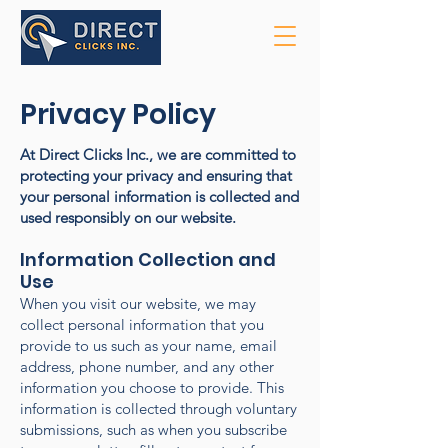
Privacy Policy
At Direct Clicks Inc., we are committed to
protecting your privacy and ensuring that
your personal information is collected and
used responsibly on our website.
Information Collection and
Use
When you visit our website, we may
collect personal information that you
provide to us such as your name, email
address, phone number, and any other
information you choose to provide. This
information is collected through voluntary
submissions, such as when you subscribe