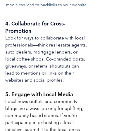
media can lead to backlinks to your website.
4. 
Collaborate for Cross-
Promotion
Look for ways to collaborate with local 
professionals—think real estate agents, 
auto dealers, mortgage lenders, or 
local coffee shops. Co-branded posts, 
giveaways, or referral shoutouts can 
lead to mentions or links on their 
websites and social profiles.
5. Engage with Local Media
Local news outlets and community 
blogs are always looking for uplifting, 
community-based stories. If you’re 
participating in or hosting a local 
initiative, submit it to the local press 