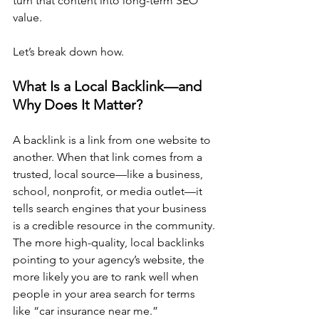
turn that content into long-term SEO 
value.
Let’s break down how.
What Is a Local Backlink—and 
Why Does It Matter?
A backlink is a link from one website to 
another. When that link comes from a 
trusted, local source—like a business, 
school, nonprofit, or media outlet—it 
tells search engines that your business 
is a credible resource in the community.
The more high-quality, local backlinks 
pointing to your agency’s website, the 
more likely you are to rank well when 
people in your area search for terms 
like “car insurance near me.”