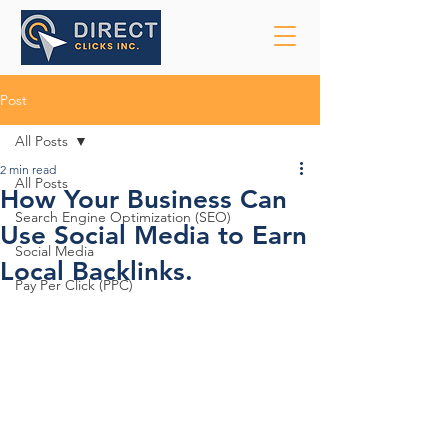
Post
All Posts
2 min read
All Posts
How Your Business Can
Search Engine Optimization (SEO)
Use Social Media to Earn
Social Media
Local Backlinks.
Pay Per Click (PPC)