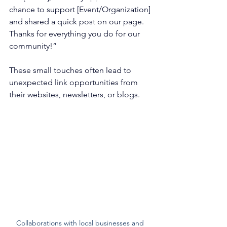
chance to support [Event/Organization] 
and shared a quick post on our page. 
Thanks for everything you do for our 
community!”
These small touches often lead to 
unexpected link opportunities from 
their websites, newsletters, or blogs.
Collaborations with local businesses and 