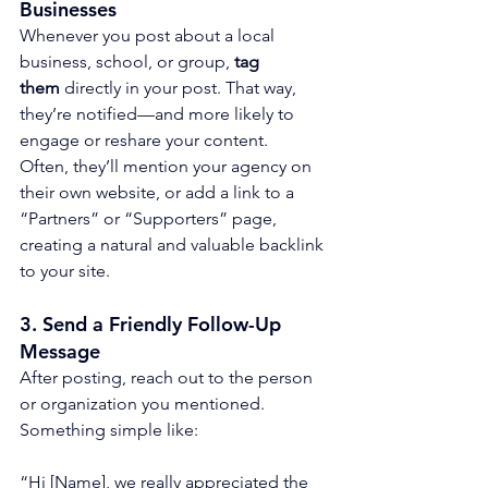
Businesses
Whenever you post about a local 
business, school, or group, 
tag 
them
 directly in your post. That way, 
they’re notified—and more likely to 
engage or reshare your content.
Often, they’ll mention your agency on 
their own website, or add a link to a 
“Partners” or “Supporters” page, 
creating a natural and valuable backlink 
to your site.
3. 
Send a Friendly Follow-Up 
Message
After posting, reach out to the person 
or organization you mentioned. 
Something simple like:
“Hi [Name], we really appreciated the 