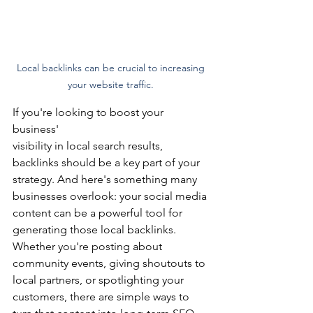
Local backlinks can be crucial to increasing 
your website traffic. 
If you're looking to boost your 
business'
visibility in local search results, 
backlinks should be a key part of your 
strategy. And here's something many 
businesses overlook: your social media 
content can be a powerful tool for 
generating those local backlinks.
Whether you're posting about 
community events, giving shoutouts to 
local partners, or spotlighting your 
customers, there are simple ways to 