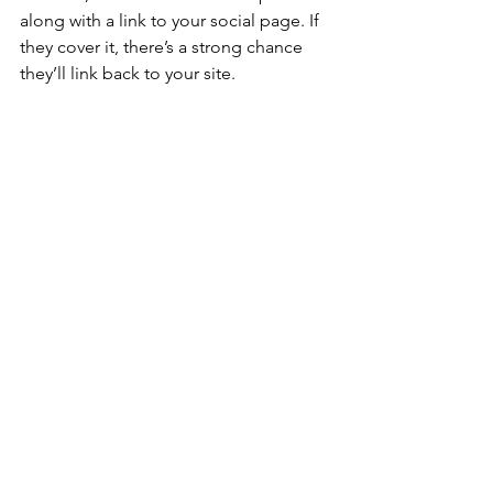
along with a link to your social page. If 
they cover it, there’s a strong chance 
they’ll link back to your site.
Anyone can start building strong 
backlinks! With a little creativity and 
community engagement, your social 
media posts can do more than connect 
with followers—they can help search 
engines see your agency as a trusted, 
local authority.