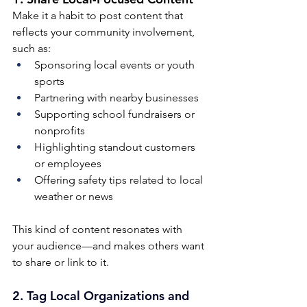
Make it a habit to post content that 
reflects your community involvement, 
such as:
Sponsoring local events or youth 
sports
Partnering with nearby businesses
Supporting school fundraisers or 
nonprofits
Highlighting standout customers 
or employees
Offering safety tips related to local 
weather or news
This kind of content resonates with 
your audience—and makes others want 
to share or link to it.
2. 
Tag Local Organizations and 