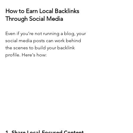
How to Earn Local Backlinks 
Through Social Media
Even if you’re not running a blog, your 
social media posts can work behind 
the scenes to build your backlink 
profile. Here's how:
1. Share Local-Focused Content