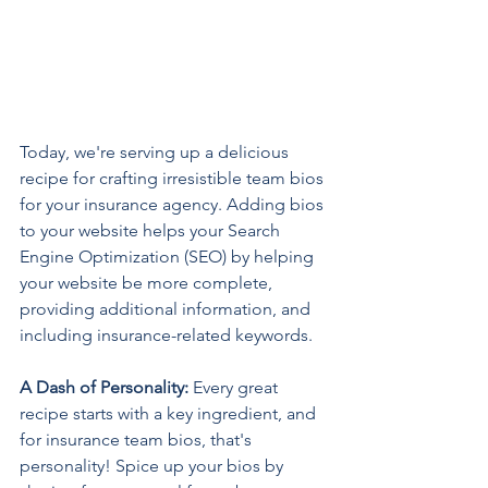
Today, we're serving up a delicious 
recipe for crafting irresistible team bios 
for your insurance agency. Adding bios 
to your website helps your Search 
Engine Optimization (SEO) by helping 
your website be more complete, 
providing additional information, and 
including insurance-related keywords. 
A Dash of Personality: 
Every great 
recipe starts with a key ingredient, and 
for insurance team bios, that's 
personality! Spice up your bios by 