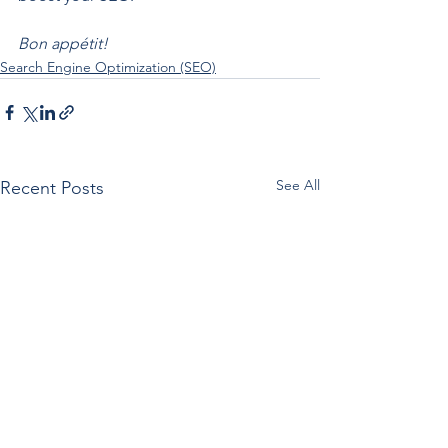
Bon appétit!
Search Engine Optimization (SEO)
See All
Recent Posts