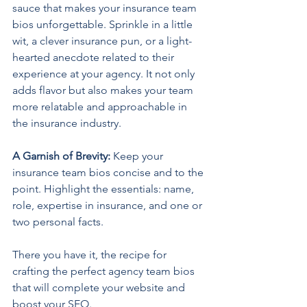
sauce that makes your insurance team 
bios unforgettable. Sprinkle in a little 
wit, a clever insurance pun, or a light-
hearted anecdote related to their 
experience at your agency. It not only 
adds flavor but also makes your team 
more relatable and approachable in 
the insurance industry.
A Garnish of Brevity: 
Keep your 
insurance team bios concise and to the 
point. Highlight the essentials: name, 
role, expertise in insurance, and one or 
two personal facts.
There you have it, the recipe for 
crafting the perfect agency team bios 
that will complete your website and 
boost your SEO.