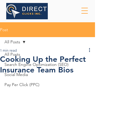
Post
All Posts
1 min read
All Posts
Cooking Up the Perfect
Search Engine Optimization (SEO)
Insurance Team Bios
Social Media
Pay Per Click (PPC)