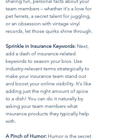
sharing fun, personal facts about your 
team members – whether it's a love for 
pet ferrets, a secret talent for juggling, 
or an obsession with vintage vinyl 
records, let those quirks shine through. 
Sprinkle in Insurance Keywords: 
Next, 
add a dash of insurance-related 
keywords to season your bios. Use 
industry-relevant terms strategically to 
make your insurance team stand out 
and boost your online visibility. It's like 
adding just the right amount of spice 
to a dish! You can do it naturally by 
asking your team members what 
insurance products they typically help 
with. 
A Pinch of Humor: 
Humor is the secret 